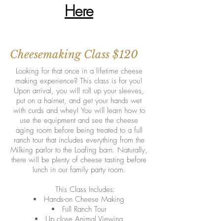
Here
Cheesemaking Class $120
Looking for that once in a lifetime cheese
making experience? This class is for you!
Upon arrival, you will roll up your sleeves,
put on a hairnet, and get your hands wet
with curds and whey! You will learn how to
use the equipment and see the cheese
aging room before being treated to a full
ranch tour that includes everything from the
Milking parlor to the Loafing barn. Naturally,
there will be plenty of cheese tasting before
lunch in our family party room.
This Class Includes:
Hands-on Cheese Making
Full Ranch Tour
Up close Animal Viewing