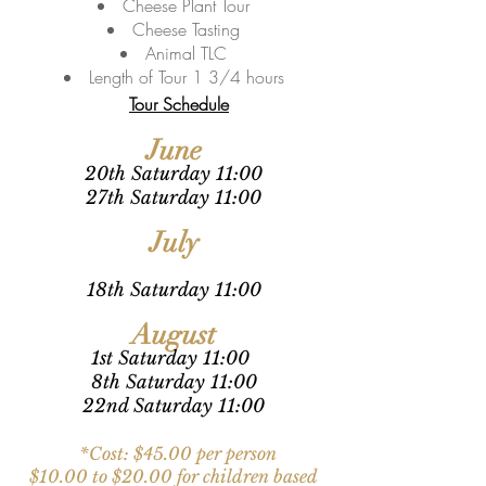
Cheese Plant Tour
Cheese Tasting
Animal TLC
Length of Tour 1 3/4 hours
Tour Schedule
June
20th Sa
turday 11:00
27th Sa
turday 11:00
July
18th Sa
turday 11:00
August
1st Sa
turday 11:00
8th Sa
turday 11:00
22nd Sa
turday 11:00
*Cost: $4
5
.00 per
pe
rson
$10.00 to $20.00 for children based