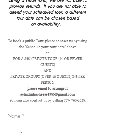
being a small farm,
we are not able to
provide refunds. If you are not able to
attend your scheduled tour, a different
tour date can be
chosen based
on
availability
.
To book a public Tour, please contact us by using
the "Schedule your tour here" above
or
FOR A $450 PRIVATE TOUR (10 OR FEWER
GUESTS)
AND
PRIVATE GROUPS (OVER 10 GUESTS) $45 PER
PERSON
please email to arrange it
achadinhacheese1955@gmail.com
You can also contact us by calling
707- 763-1025
.