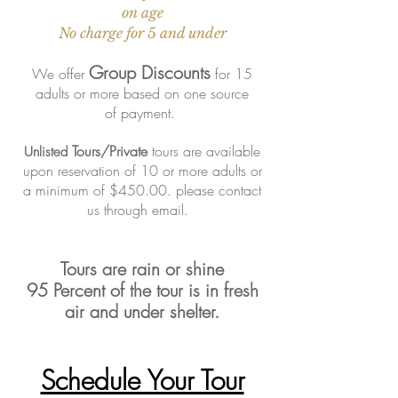
on age
No charge for 5 and under
Group Discounts
We offer
for 15
adults or more based on one source
of
payment.
Tours/Private
tours are available
Unlisted
upon reservation of 10 or more adults or
a minimum of $450.00. please contact
us through email.
Tours are rain or shine
95
Percent
of the tour is in fresh
air and
under shelter.
Schedule Your Tour