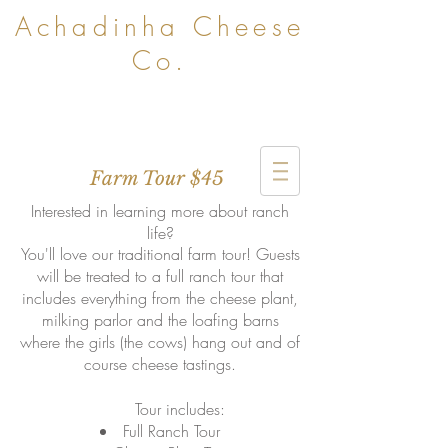
Achadinha Cheese
Co.
Farm Tour $45
Interested in learning more about ranch
life?
You'll love our traditional farm tour! Guests
will be treated to a full ranch tour that
includes everything from the cheese plant,
milking parlor and the loafing barns
where the girls (the cows) hang out and of
course cheese tastings.
Tour includes:
Full Ranch Tour