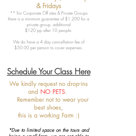
& Fridays​
** For Corporate Off sites & Private Groups
there is a minimum guarantee of $1,200 for a
private group, additional
$120 pp after 10 people.
We do have a 4 day cancellation fee of
$50.00 per person to cover expenses.
Schedule Your Class Here
We kindly request no drop-ins
and
NO PETS
.
Remember not to wear your
best shoes,
this is a working Farm :)
*Due to limited space on the tours and