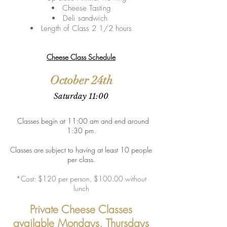
Cheese Tasting
Deli sandwich
Length of Class 2 1/2 hours
Cheese Class Schedule
October 24th
Sa
turday 11:00
Classes begin at 11:00 am and end around
1:30 pm.
Classes are subject to having at least 10 people
per class.
*Cost: $120 per person, $100.00 without
lunch
Private Cheese Classes
available Mondays, Thursdays