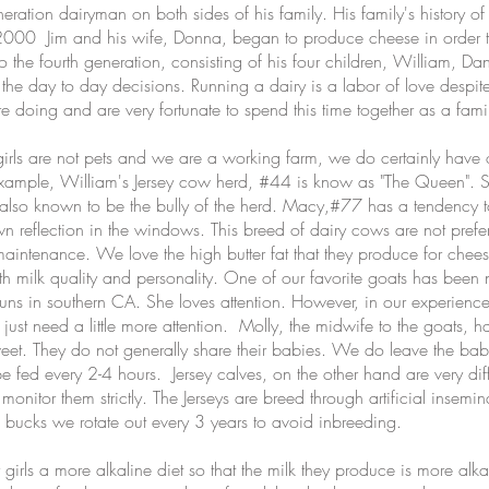
ion dairyman on both sides of his family. His family's history of 
000 Jim and his wife, Donna, began to produce cheese in order to 
the fourth generation, consisting of his four children, William, Dan
 the day to day decisions. Running a dairy is a labor of love despite
 doing and are very fortunate to spend this time together as a fami
s are not pets and we are a working farm, we do certainly have o
xample, William's Jersey cow herd, #44 is know as "The Queen". She 
s also known to be the bully of the herd. Macy,#77 has a tendency t
wn reflection in the windows. This breed of dairy cows are not prefe
maintenance. We love the high butter fat that they produce for che
both milk quality and personality. One of our favorite goats has bee
s in southern CA. She loves attention. However, in our experience
just need a little more attention. Molly, the midwife to the goats, 
weet. They do not generally share their babies. We do leave the bab
 fed every 2-4 hours. Jersey calves, on the other hand are very diff
onitor them strictly. The Jerseys are breed through artificial insemina
 bucks we rotate out every 3 years to avoid inbreeding.
s a more alkaline diet so that the milk they produce is more alka