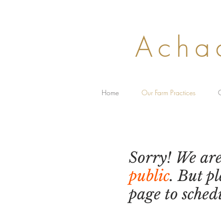
Acha
Home
Our Farm Practices
C
Our Fa
Sorry! We ar
public
. But p
page to sched