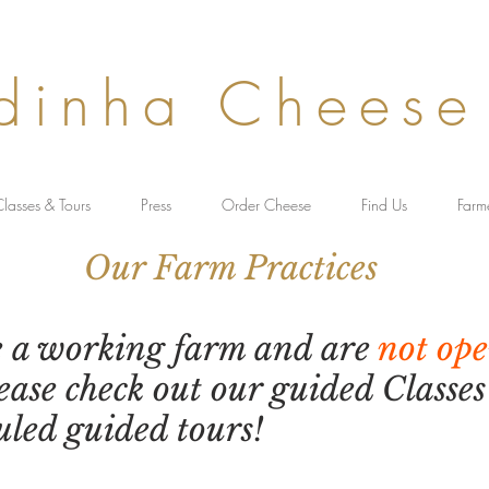
dinha Cheese
lasses & Tours
Press
Order Cheese
Find Us
Farm
rm Practices
e a working farm and are
not ope
lease check out our guided Classe
uled guided tours!