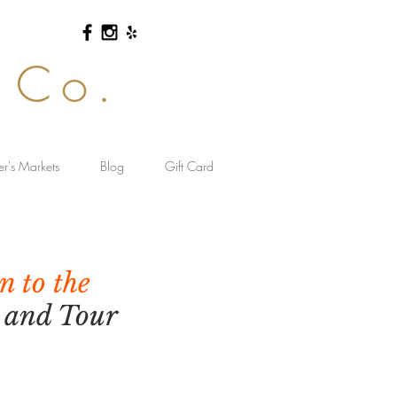
 Co.
er's Markets
Blog
Gift Card
n to the
s and Tour