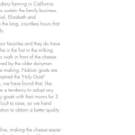
dairy farming in California
sustain the family business.
iel, Elizabeth and
 the long, countless hours that
ly.
ur favorites and they do have
is the first in the milking
o walk in front of the cheese
rred by the older dairymen
ese making. Nubian goats are
n named the "Holy Goat"
, we have found that, like
has a tendency to adopt any
y goats with their moms for 3
icult to raise, so we hand
tion to obtain a better quality
line, making the cheese easier