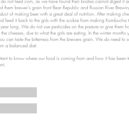
 do not feed corn, as we have found their bodies cannot digest it and
eed them brewer's grain front Bear Republic and Russian River Bre
duct of making beer with a great deal of nutrition. After making c
and feed it back to the girls with the scobie from making Kombucha t
 year long. We do not use pesticides on the pasture or give them 
in the cheeses, due to what the girls are eating. In the winter months
you can taste the bitterness from the brewers grain. We do need to 
hem a balanced diet.
ant to know where our food is coming from and how it has been t
ent.
s and recipes
©2019 by A