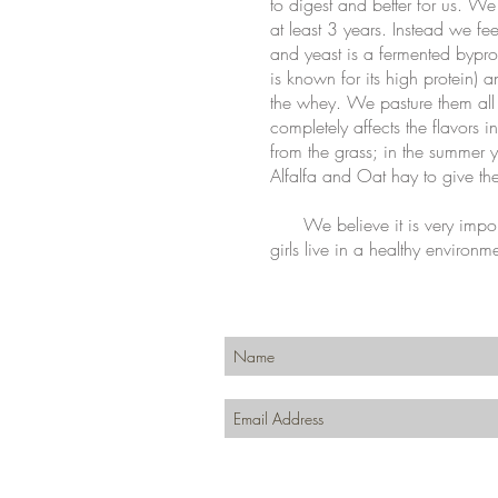
to digest and better for us. We
at least 3 years. Instead we f
and yeast is a fermented bypro
is known for its high protein) 
the whey. We pasture them all
completely affects the flavors 
from the grass; in the summer 
Alfalfa and Oat hay to give t
We believe it is very import
girls live in a healthy environm
Join our mailing list for updates, event
Subscribe Now