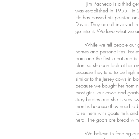
Jim Pacheco is a third generat
was established in 1955. In 2
He has passed his passion onto 
David. They are all involved in
go into it. We love what we are
While we tell people our girl
names and personalities. For e
barn and the first to eat and i
plant so she can look at her o
because they tend to be high 
similar to the Jersey cows in 
because we bought her from nun
most girls, our cows and goats 
stray babies and she is very s
months because they need to be
raise them with goats milk and m
herd. The goats are bread with
We believe in feeding our girl