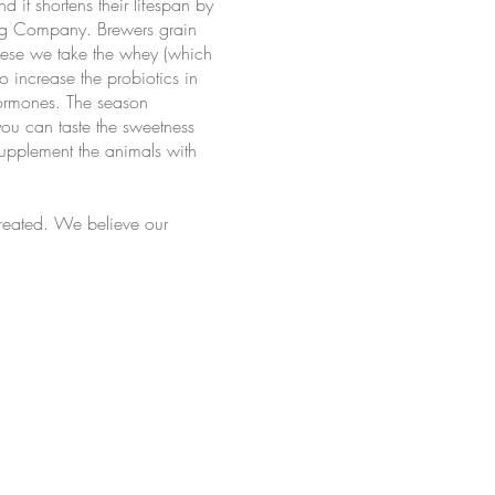
 it shortens their lifespan by
wing Company. Brewers grain
heese we take the whey (which
o increase the probiotics in
hormones. The season
 you can taste the sweetness
supplement the animals with
reated. We believe our
chadinha Cheese Co. Created by KEK.