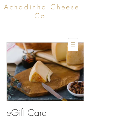
Achadinha Cheese
Co.
eGift Card