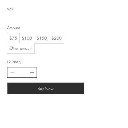
$75
Amount
$75
$100
$150
$200
Other amount
Quantity
Buy Now
©2019 by Achadinha Cheese Co.
Created by KEK.