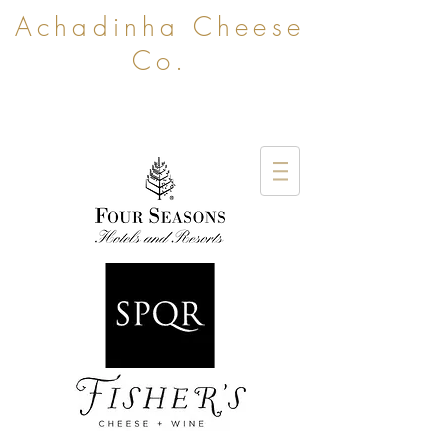
Achadinha Cheese
Co.