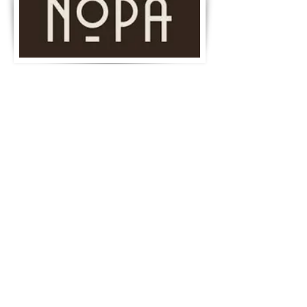
©2019 by Achadinha Cheese Co.
Created by KEK.
Join our mailing list for updates, events
and recipes
Subscribe Now