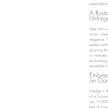
expectation
A Rusti
Unforg
Step into o
room, wher
elegance. T
perfect amb
ensuring th
or intimate
enchanting 
remember fo
Embrac
on Our
Indulge in 
of a Tuscan
our 10,8
00
feet of cov