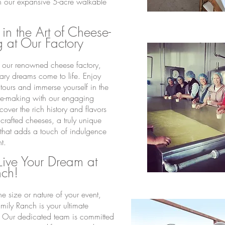
 our expansive 5-acre walkable
 in the Art of Cheese-
 at Our Factory
o our renowned cheese factory,
ary dreams come to life. Enjoy
 tours and immerse yourself in the
se-making with our engaging
cover the rich history and flavors
crafted cheeses, a truly unique
that adds a touch of indulgence
t.
ive Your Dream
at
nch!
e size or nature of your event,
ily Ranch is your ultimate
. Our dedicated team is committed