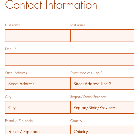
Contact Information
First name
Last name
Email
Street Address
Street Address Line 2
City
Region/State/Province
Postal / Zip code
Country