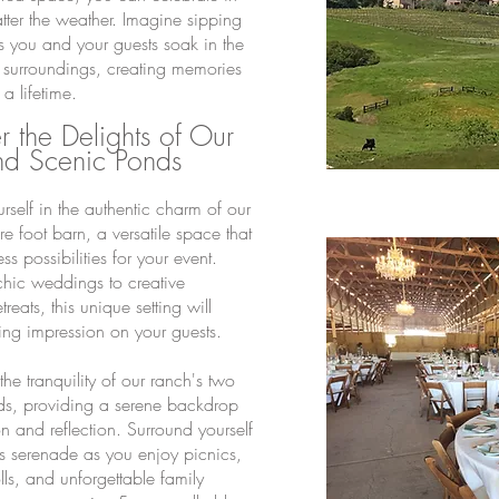
atter the weather. Imagine sipping
s you and your guests soak in the
 surroundings, creating memories
t a lifetime.
 the Delights of Our
nd Scenic Ponds
rself in the authentic charm of our
 foot barn, a versatile space that
ess possibilities for your event.
-chic weddings to creative
treats, this unique setting will
ting impression on your guests.
he tranquility of our ranch's two
ds, providing a serene backdrop
on and reflection. Surround yourself
's serenade as you enjoy picnics,
rolls, and unforgettable family