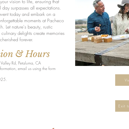
your vision to life, ensuring that
l day surpasses all expectations.
event today and embark on a
unforgettable moments at Pacheco
. Let nature's beauty, rustic
culinary delights create memories
 cherished forever.
tion & Hours
Valley Rd, Petaluma, CA
 information, email us using the form
l
025.
V
Exit 