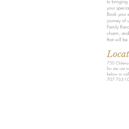
to bringing 
your specia
Book your 
journey of 
Family Ranch
charm, and 
that will be
Loca
750 Chileno 
For site visit
below or cal
707 763-1