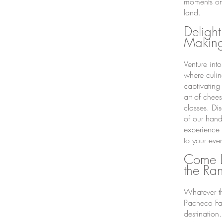
moments on
land.
Delight
Making
Venture int
where culin
captivating
art of chee
classes. Dis
of our hand
experience 
to your even
Come L
the Ra
Whatever th
Pacheco Fam
destination